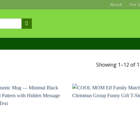
About
Our S
Showing 1–12 of 1
Add to
Add
wishlist
wishl