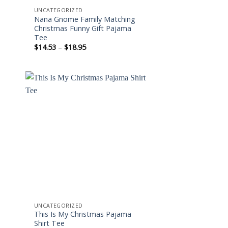
UNCATEGORIZED
Nana Gnome Family Matching
Christmas Funny Gift Pajama
Tee
Price
$
14.53
–
$
18.95
range:
$14.53
through
$18.95
 to
Add to
ist
wishlist
UNCATEGORIZED
This Is My Christmas Pajama
Shirt Tee