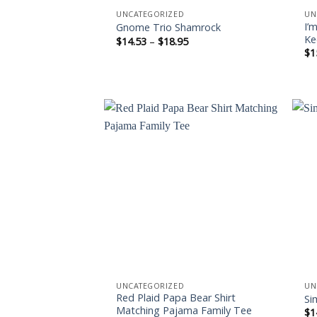
UNCATEGORIZED
UN
I’
Gnome Trio Shamrock
Ke
Price
$
14.53
–
$
18.95
range:
$
1
$14.53
through
$18.95
Add to
wishlist
UNCATEGORIZED
UN
Red Plaid Papa Bear Shirt
Si
Matching Pajama Family Tee
$
1