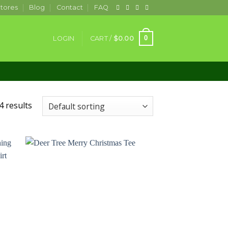
tores
Blog
Contact
FAQ
0
LOGIN
CART /
$
0.00
4 results
 to
Add to
ist
wishlist