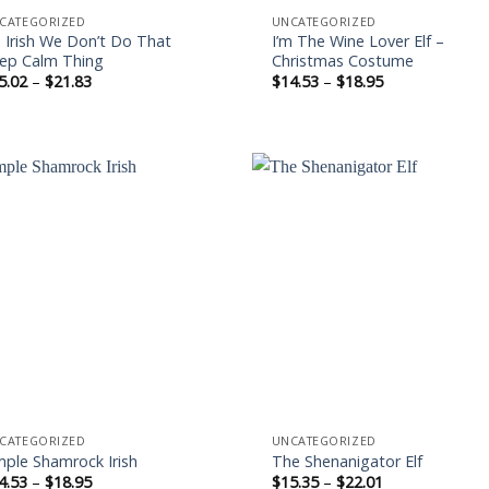
CATEGORIZED
UNCATEGORIZED
m Irish We Don’t Do That
I’m The Wine Lover Elf –
ep Calm Thing
Christmas Costume
Price
Price
5.02
–
$
21.83
$
14.53
–
$
18.95
range:
range:
$15.02
$14.53
through
through
$21.83
$18.95
Add to
Add
wishlist
wishl
CATEGORIZED
UNCATEGORIZED
mple Shamrock Irish
The Shenanigator Elf
Price
Price
4.53
–
$
18.95
$
15.35
–
$
22.01