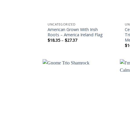
UNCATEGORIZED
UN
American Grown With Irish
Ce
Roots – America Ireland Flag
Tr
Me
Price
$
18.35
–
$
27.37
range:
$
1
$18.35
through
$27.37
Add to
wishlist