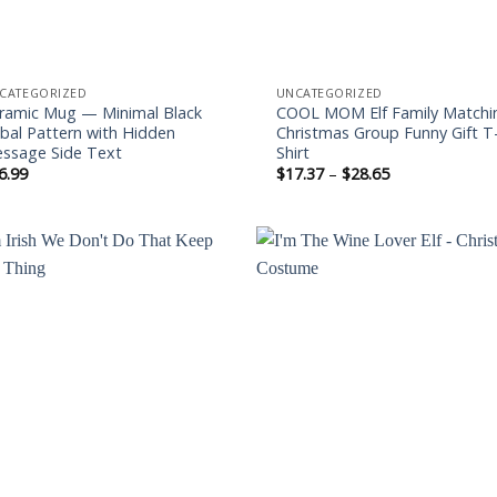
CATEGORIZED
UNCATEGORIZED
ramic Mug — Minimal Black
COOL MOM Elf Family Matchi
ibal Pattern with Hidden
Christmas Group Funny Gift T
ssage Side Text
Shirt
Price
6.99
$
17.37
–
$
28.65
range:
$17.37
through
$28.65
Add to
Add
wishlist
wishl