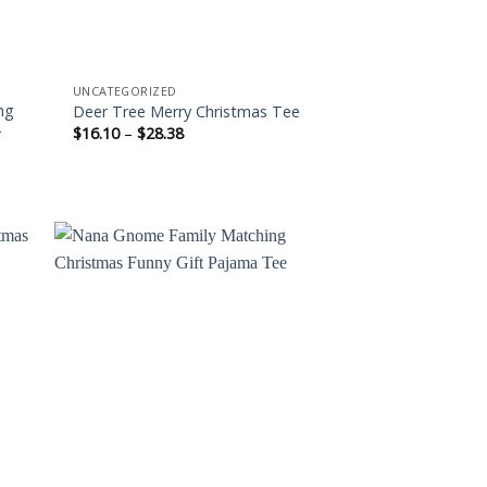
UNCATEGORIZED
ng
Deer Tree Merry Christmas Tee
-
Price
$
16.10
–
$
28.38
range:
$16.10
through
$28.38
 to
Add to
ist
wishlist