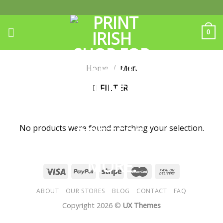
Skip
to
content
0
Home
/
Men
FILTER
No products were found matching your selection.
ABOUT
OUR STORES
BLOG
CONTACT
FAQ
Copyright 2026 ©
UX Themes