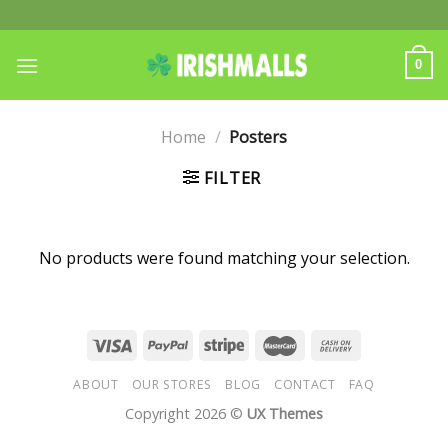
Skip
to
content
0
Home
/
Posters
FILTER
No products were found matching your selection.
ABOUT
OUR STORES
BLOG
CONTACT
FAQ
Copyright 2026 ©
UX Themes