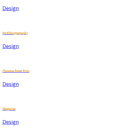
Design
Portfolio typography
Design
Flatsome Poster Print
Design
Magazine
Design