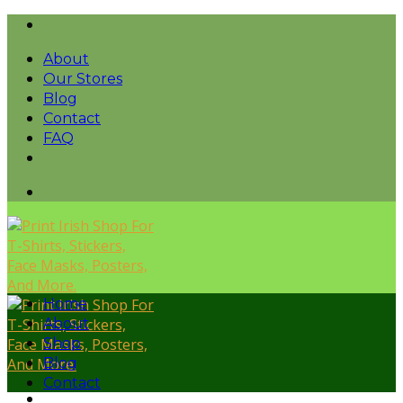
Skip
to
About
content
Our Stores
Blog
Contact
FAQ
Home
About
Shop
Blog
Contact