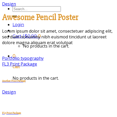
Design
Search
for:
Awesome Pencil Poster
Login
Lorem ipsum dolor sit amet, consectetuer adipiscing elit,
Cart /
$
0.00
0
sed diam nonummy nibh euismod tincidunt ut laoreet
dolore magna aliquam erat volutpat
No products in the cart.
0
Portfolio typography
FL3 Print Package
Cart
No products in the cart.
Another Print Package
Design
FL3 Print Package