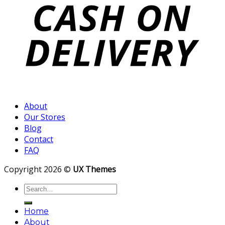
About
Our Stores
Blog
Contact
FAQ
Copyright 2026 ©
UX Themes
Search
for:
Home
About