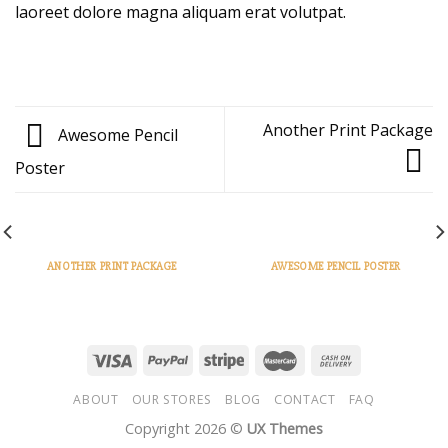
laoreet dolore magna aliquam erat volutpat.
Another Print Package
Awesome Pencil
Poster
ANOTHER PRINT PACKAGE
AWESOME PENCIL POSTER
ABOUT
OUR STORES
BLOG
CONTACT
FAQ
Copyright 2026 ©
UX Themes