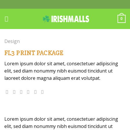
Skip
to
content
0
Design
FL3 PRINT PACKAGE
Lorem ipsum dolor sit amet, consectetuer adipiscing
elit, sed diam nonummy nibh euismod tincidunt ut
laoreet dolore magna aliquam erat volutpat.
Lorem ipsum dolor sit amet, consectetuer adipiscing
elit, sed diam nonummy nibh euismod tincidunt ut