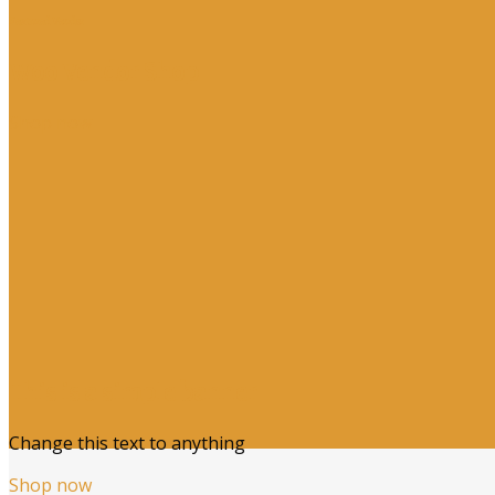
Featured Vendor
Woo Vendor Shop
Shop now
This is a simple banner
Change this text to anything
Shop now