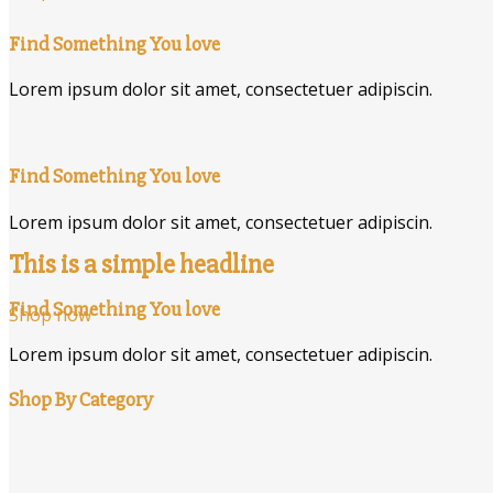
Find Something You love
Lorem ipsum dolor sit amet, consectetuer adipiscin.
Find Something You love
Lorem ipsum dolor sit amet, consectetuer adipiscin.
This is a simple headline
Find Something You love
Shop now
Lorem ipsum dolor sit amet, consectetuer adipiscin.
Shop By Category