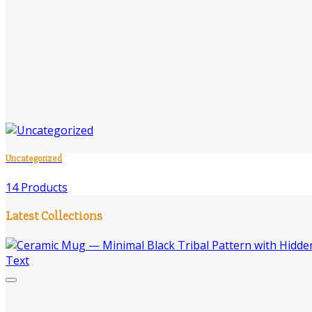
Uncategorized
14 Products
Latest Collections