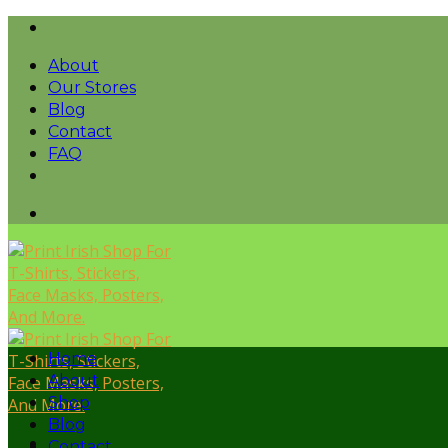
Skip
to
About
content
Our Stores
Blog
Contact
FAQ
Home
About
Shop
Blog
Contact