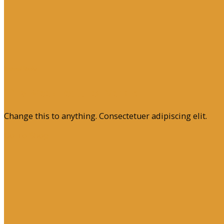
Featured Vendor
This Week Featured Vendor
Change this to anything. Consectetuer adipiscing elit.
Go To Shop