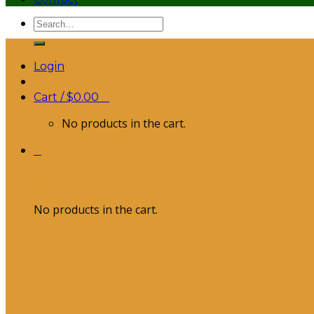
Search
for:
Login
Cart /
$
0.00
0
No products in the cart.
0
Cart
No products in the cart.