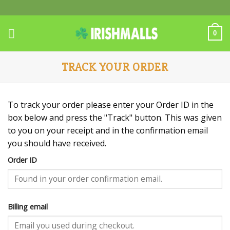
Skip
to
content
0
TRACK YOUR ORDER
To track your order please enter your Order ID in the
box below and press the "Track" button. This was given
to you on your receipt and in the confirmation email
you should have received.
Order ID
Billing email