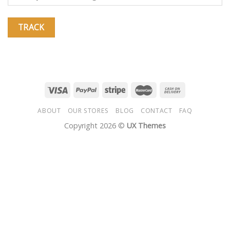
TRACK
ABOUT
OUR STORES
BLOG
CONTACT
FAQ
Copyright 2026 ©
UX Themes