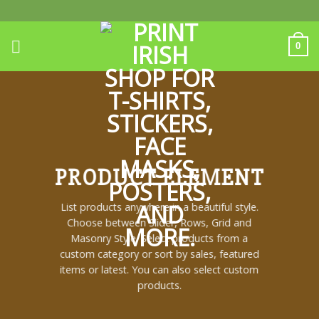
Skip
to
content
0
PRODUCT ELEMENT
List products anywhere in a beautiful style.
Choose between Slider, Rows, Grid and
Masonry Style. Select products from a
custom category or sort by sales, featured
items or latest. You can also select custom
products.