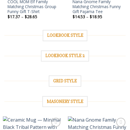
COOL MOM Elf Family
Nana Gnome Family
Matching Christmas Group
Matching Christmas Funny
Funny Gift T-Shirt
Gift Pajama Tee
Price
Price
$
17.37
–
$
28.65
$
14.53
–
$
18.95
range:
range:
$17.37
$14.53
through
through
$28.65
$18.95
LOOKBOOK STYLE
LOOKBOOK STYLE 2
GRID STYLE
MASONERY STYLE