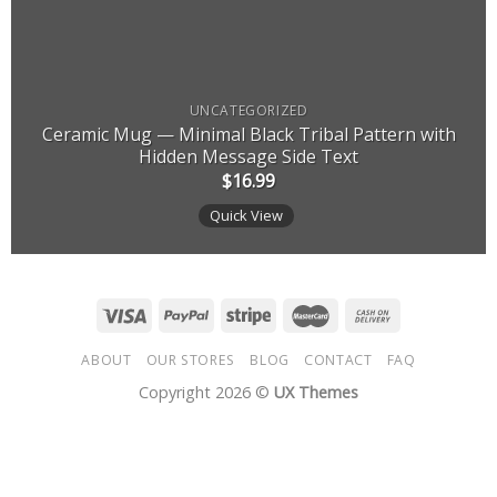
UNCATEGORIZED
Ceramic Mug — Minimal Black Tribal Pattern with
Hidden Message Side Text
$
16.99
Quick View
ABOUT
OUR STORES
BLOG
CONTACT
FAQ
Copyright 2026 ©
UX Themes