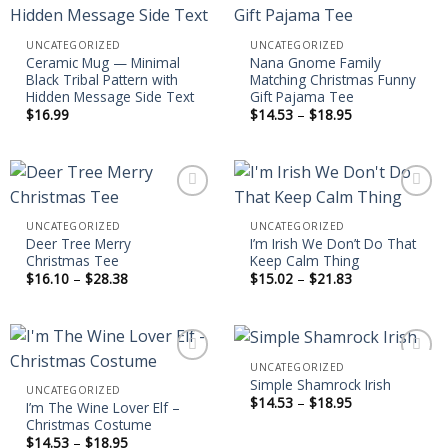
Add to
Add to
UNCATEGORIZED
UNCATEGORIZED
wishlist
wishlist
Ceramic Mug — Minimal
Nana Gnome Family
Black Tribal Pattern with
Matching Christmas Funny
Hidden Message Side Text
Gift Pajama Tee
Price
$
16.99
$
14.53
–
$
18.95
range:
$14.53
through
$18.95
UNCATEGORIZED
UNCATEGORIZED
Deer Tree Merry
I’m Irish We Don’t Do That
Add to
Add to
Christmas Tee
Keep Calm Thing
wishlist
wishlist
Price
Price
$
16.10
–
$
28.38
$
15.02
–
$
21.83
range:
range:
$16.10
$15.02
through
through
$28.38
$21.83
UNCATEGORIZED
Simple Shamrock Irish
UNCATEGORIZED
Price
$
14.53
–
$
18.95
I’m The Wine Lover Elf –
Add to
Add to
range:
Christmas Costume
wishlist
wishlist
$14.53
through
Price
$
14.53
–
$
18.95