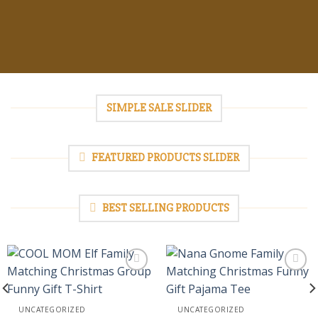
SIMPLE SALE SLIDER
FEATURED PRODUCTS SLIDER
BEST SELLING PRODUCTS
Add to
Add to
UNCATEGORIZED
UNCATEGORIZED
wishlist
wishlist