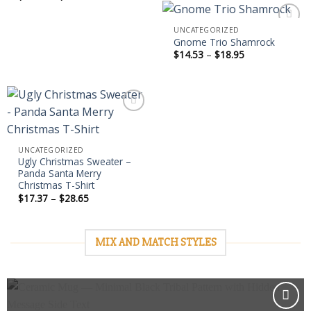
$18.95
range:
$14.53
through
UNCATEGORIZED
$18.95
Gnome Trio Shamrock
Price
$
14.53
–
$
18.95
Add to
range:
wishlist
$14.53
through
$18.95
Add to
UNCATEGORIZED
wishlist
Ugly Christmas Sweater –
Panda Santa Merry
Christmas T-Shirt
Price
$
17.37
–
$
28.65
range:
$17.37
through
$28.65
MIX AND MATCH STYLES