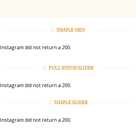
SIMPLE GRID
Instagram did not return a 200.
FULL WIDTH SLIDER
Instagram did not return a 200.
SIMPLE SLIDER
Instagram did not return a 200.