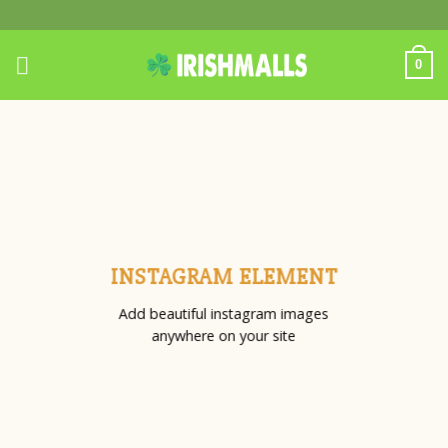
Skip
to
content
0
INSTAGRAM ELEMENT
Add beautiful instagram images
anywhere on your site