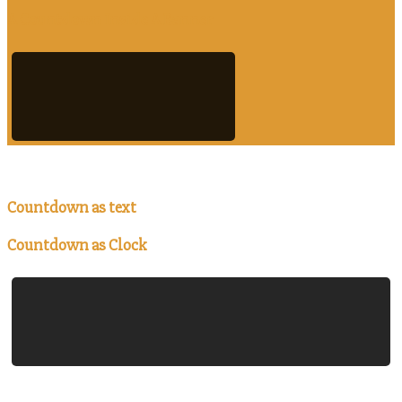
A Countdown Inside A Banner
Countdown as text
Countdown as Clock