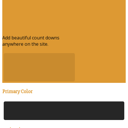
COUNT DOWN
ELEMENT
Add beautiful count downs
anywhere on the site.
Primary Color