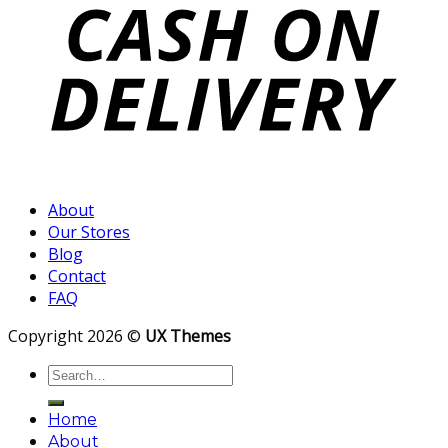
About
Our Stores
Blog
Contact
FAQ
Copyright 2026 ©
UX Themes
Search
for:
Home
About