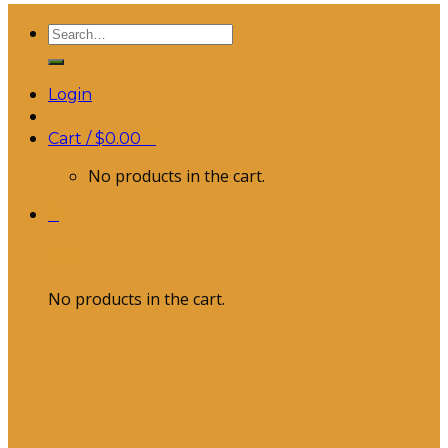
Search
for:
Login
Cart /
$
0.00
0
No products in the cart.
0
Cart
No products in the cart.