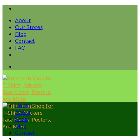
Skip
to
About
content
Our Stores
Blog
Contact
FAQ
Home
About
Shop
Blog
Contact