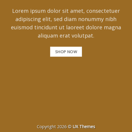
Lorem ipsum dolor sit amet, consectetuer
adipiscing elit, sed diam nonummy nibh
euismod tincidunt ut laoreet dolore magna
aliquam erat volutpat.
SHOP NOW
Copyright 2026 ©
UX Themes