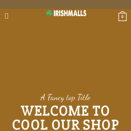
Skip
to
0
content
A Fancy top Title
WELCOME TO
COOL OUR SHOP