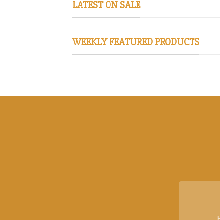
LATEST ON SALE
WEEKLY FEATURED PRODUCTS