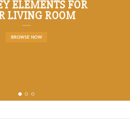
KEY ELEMENTS FOR
R LIVING ROOM
BROWSE NOW