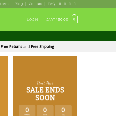
tores
Blog
Contact
FAQ
0
LOGIN
CART /
$
0.00
Free Returns
and
Free Shipping
Don’t Miss
SALE ENDS
SOON
0
0
0
HOURS
MIN
SEC