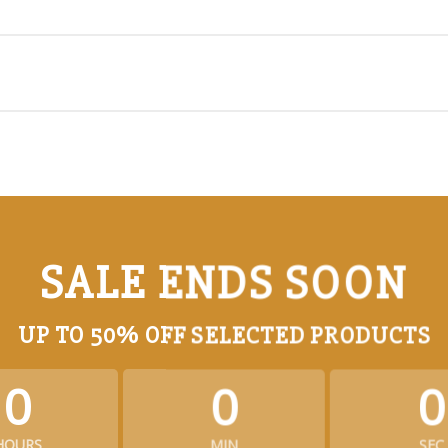
SALE ENDS SOON
UP TO
50% OFF
SELECTED PRODUCTS
0
0
0
HOURS
MIN
SEC