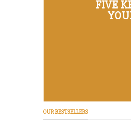
FIVE 
YOU
OUR BESTSELLERS