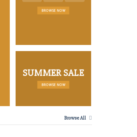
LATEST 
BROWSE NOW
SUMMER SALE
BROWSE NOW
Browse All