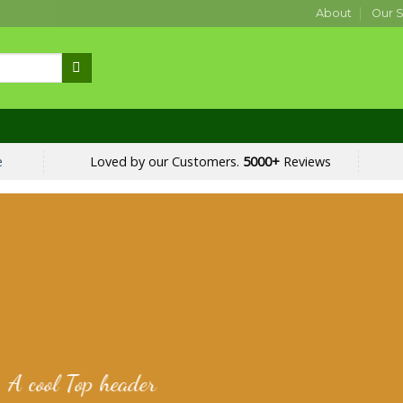
About
Our S
e
Loved by our Customers.
5000+
Reviews
A cool Top header