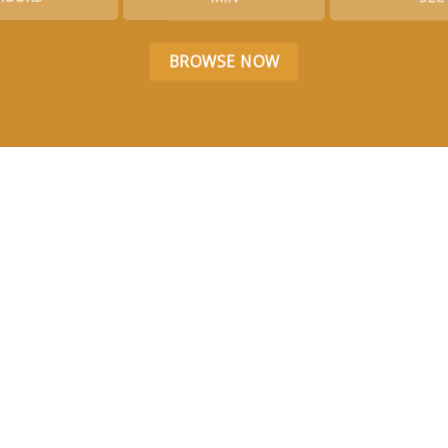
BROWSE NOW