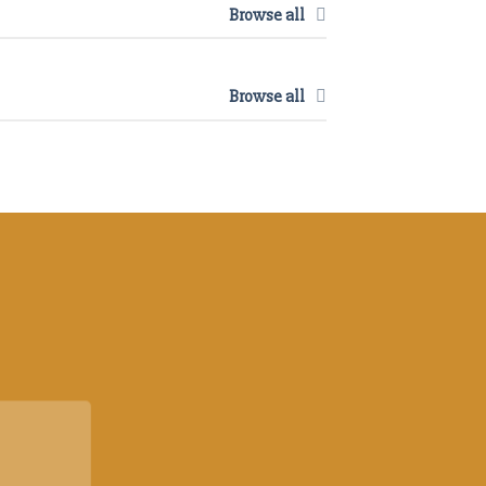
Browse all
Browse all