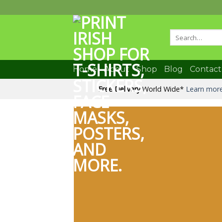
Skip
to
content
Search
for:
Home
About
Shop
Blog
Contact
Free Delivery
World Wide*
Learn mor