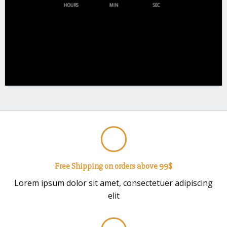
HOURS
MIN
SEC
Free Shipping on orders above 99$
Lorem ipsum dolor sit amet, consectetuer adipiscing
elit