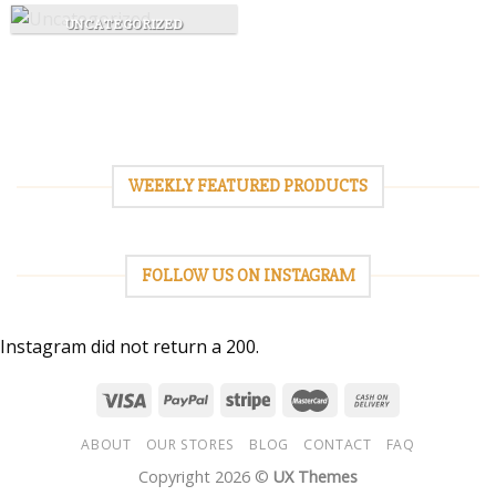
UNCATEGORIZED
WEEKLY FEATURED PRODUCTS
FOLLOW US ON INSTAGRAM
Instagram did not return a 200.
ABOUT
OUR STORES
BLOG
CONTACT
FAQ
Copyright 2026 ©
UX Themes