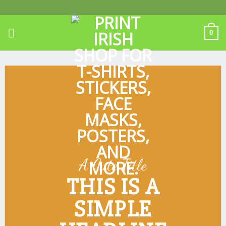
Skip
to
content
0
A Cute Title
THIS IS A
SIMPLE