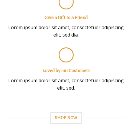
Give a Gift to a Friend
Lorem ipsum dolor sit amet, consectetuer adipiscing
elit, sed dia.
Loved by our Customers
Lorem ipsum dolor sit amet, consectetuer adipiscing
elit, sed.
SHOP NOW