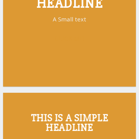
HEADLINE
A Small text
CLICK ME!
THIS IS A SIMPLE
HEADLINE