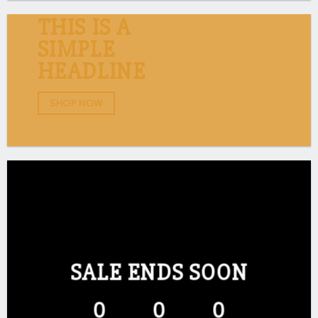
THIS IS A
SIMPLE
HEADLINE
SHOP NOW
SALE ENDS SOON
0
0
0