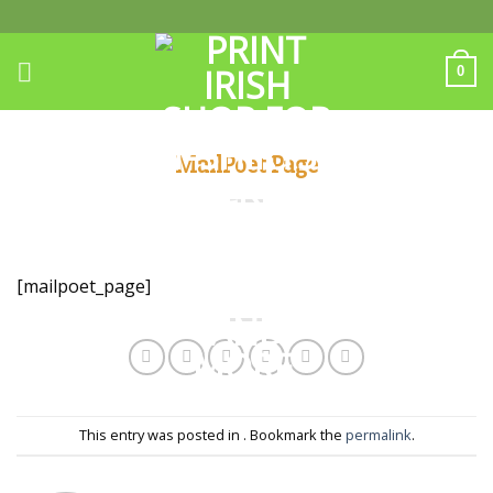
Skip
to
content
0
MailPoet Page
[mailpoet_page]
This entry was posted in . Bookmark the
permalink
.