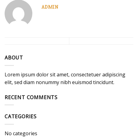
ADMIN
ABOUT
Lorem ipsum dolor sit amet, consectetuer adipiscing
elit, sed diam nonummy nibh euismod tincidunt.
RECENT COMMENTS
CATEGORIES
No categories